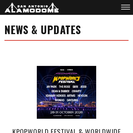
NEWS & UPDATES
KPOPWORLD FESTIVAL & WORLDWIDE