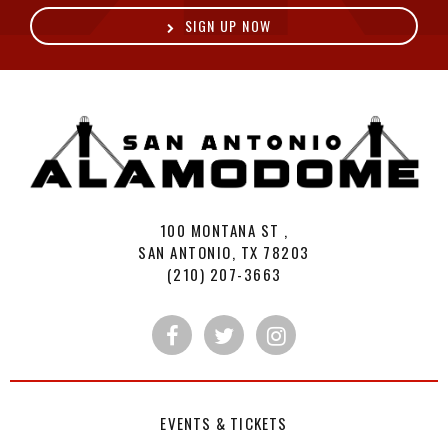
SIGN UP NOW
A
100 MONTANA ST ,
SAN ANTONIO, TX 78203
(210) 207-3663
EVENTS & TICKETS