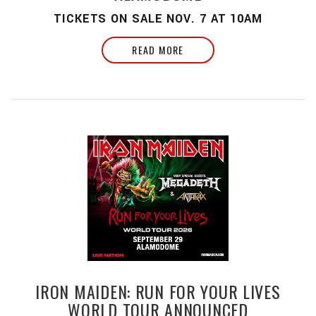
TICKETS ON SALE NOV. 7 AT 10AM
READ MORE
IRON MAIDEN: RUN FOR YOUR LIVES
WORLD TOUR ANNOUNCED