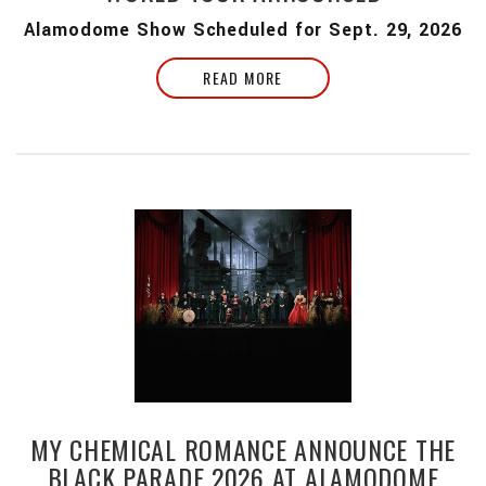
Alamodome Show Scheduled for Sept. 29, 2026
READ MORE
MY CHEMICAL ROMANCE ANNOUNCE THE
BLACK PARADE 2026 AT ALAMODOME