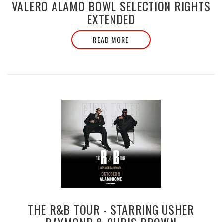
VALERO ALAMO BOWL SELECTION RIGHTS
EXTENDED
READ MORE
THE R&B TOUR - STARRING USHER