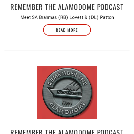
REMEMBER THE ALAMODOME PODCAST
Meet SA Brahmas (RB) Lovett & (DL) Patton
READ MORE
REMEMBER THE ALAMODOME PODCAST