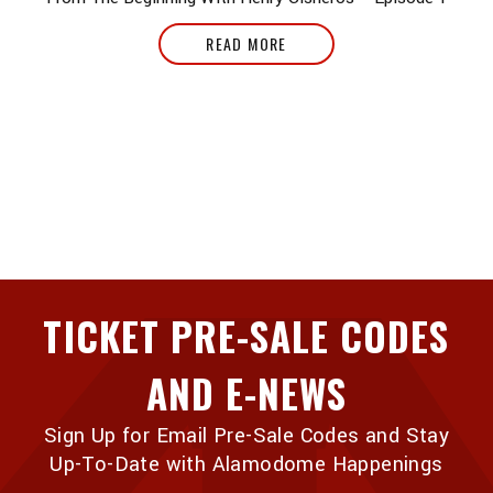
READ MORE
TICKET PRE-SALE CODES
AND E-NEWS
Sign Up for Email Pre-Sale Codes and Stay
Up-To-Date with Alamodome Happenings