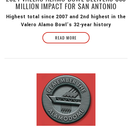
MILLION IMPACT FOR SAN ANTONIO
Highest total since 2007 and 2nd highest in the
Valero Alamo Bowl’s 32-year history
READ MORE