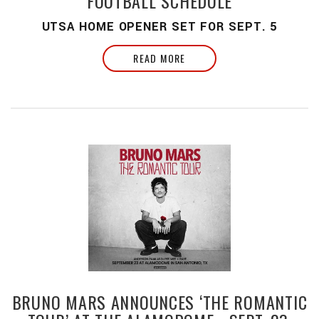
FOOTBALL SCHEDULE
UTSA HOME OPENER SET FOR SEPT. 5
READ MORE
BRUNO MARS ANNOUNCES ‘THE ROMANTIC