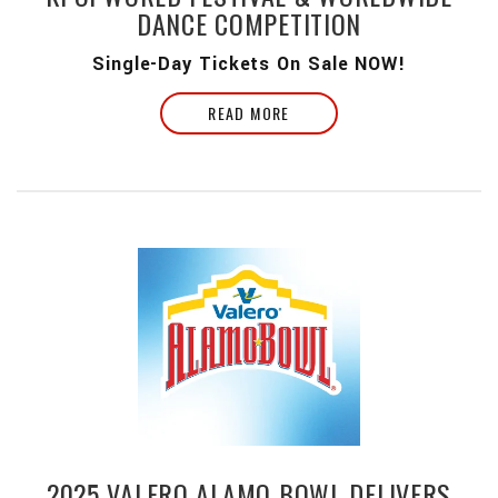
DANCE COMPETITION
Single-Day Tickets On Sale NOW!
READ MORE
2025 VALERO ALAMO BOWL DELIVERS