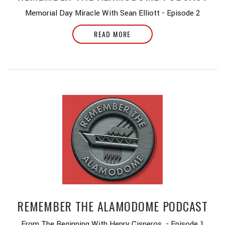
Memorial Day Miracle With Sean Elliott - Episode 2
READ MORE
REMEMBER THE ALAMODOME PODCAST
From The Beginning With Henry Cisneros - Episode 1