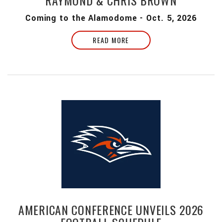
RAYMOND & CHRIS BROWN
Coming to the Alamodome - Oct. 5, 2026
READ MORE
AMERICAN CONFERENCE UNVEILS 2026