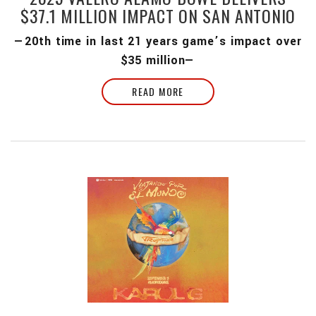
$37.1 MILLION IMPACT ON SAN ANTONIO
—20th time in last 21 years game’s impact over
$35 million—
READ MORE