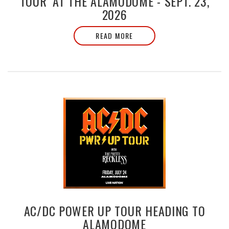
TOUR’ AT THE ALAMODOME - SEPT. 23,
2026
READ MORE
AC/DC POWER UP TOUR HEADING TO
ALAMODOME