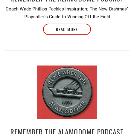
Coach Wade Phillips Tackles Inspiration: The New Brahmas'
Playcaller's Guide to Winning Off the Field
READ MORE
REMEMBER THE ALAMODOME PODCAST