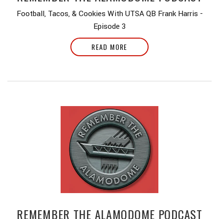
Football, Tacos, & Cookies With UTSA QB Frank Harris -
Episode 3
READ MORE
REMEMBER THE ALAMODOME PODCAST