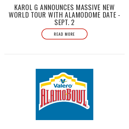
KAROL G ANNOUNCES MASSIVE NEW
WORLD TOUR WITH ALAMODOME DATE -
SEPT. 2
READ MORE