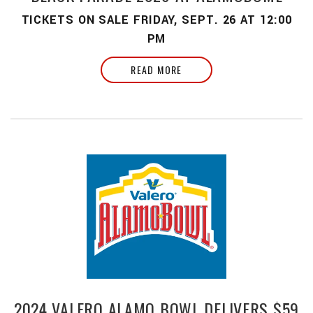
TICKETS ON SALE FRIDAY, SEPT. 26 AT 12:00
PM
READ MORE
2024 VALERO ALAMO BOWL DELIVERS $59