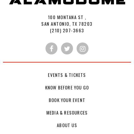
100 MONTANA ST ,
SAN ANTONIO, TX 78203
(210) 207-3663
EVENTS & TICKETS
KNOW BEFORE YOU GO
BOOK YOUR EVENT
MEDIA & RESOURCES
ABOUT US