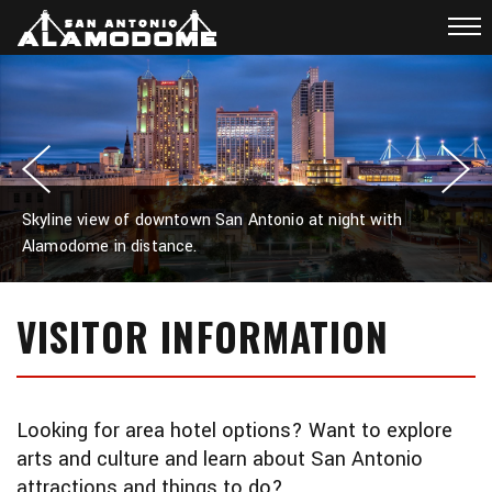
Skyline view of downtown San Antonio at night with
Alamodome in distance.
VISITOR INFORMATION
Looking for area hotel options? Want to explore
arts and culture and learn about San Antonio
attractions and things to do?