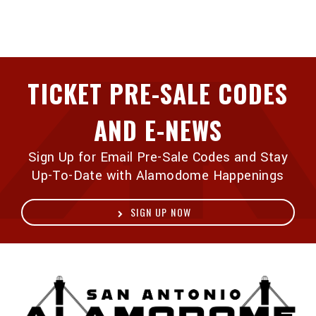
TICKET PRE-SALE CODES
AND E-NEWS
Sign Up for Email Pre-Sale Codes and Stay
Up-To-Date with Alamodome Happenings
SIGN UP NOW
A