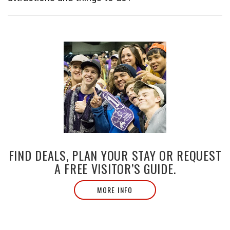
FIND DEALS, PLAN YOUR STAY OR REQUEST
A FREE VISITOR’S GUIDE.
MORE INFO