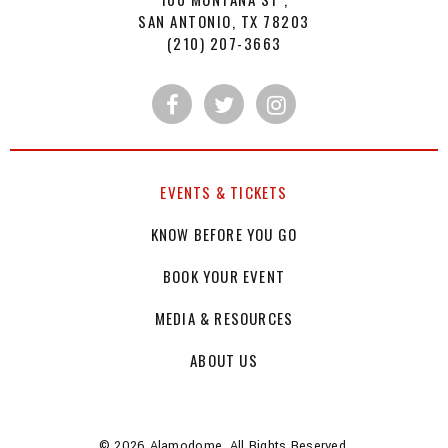
SAN ANTONIO, TX 78203
(210) 207-3663
EVENTS & TICKETS
KNOW BEFORE YOU GO
BOOK YOUR EVENT
MEDIA & RESOURCES
ABOUT US
© 2026 Alamodome. All Rights Reserved.