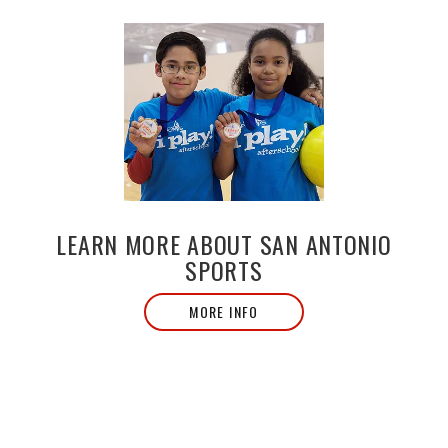
LEARN MORE ABOUT SAN ANTONIO
SPORTS
MORE INFO