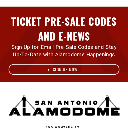
TICKET PRE-SALE CODES
AND E-NEWS
Sign Up for Email Pre-Sale Codes and Stay
Up-To-Date with Alamodome Happenings
SIGN UP NOW
A
100 MONTANA ST ,