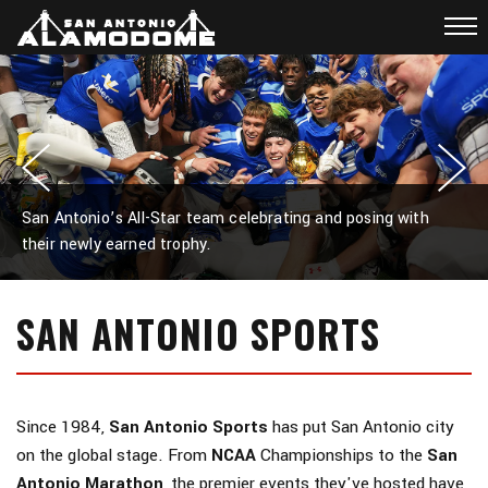
San Antonio’s All-Star team celebrating and posing with
their newly earned trophy.
SAN ANTONIO SPORTS
Since 1984,
San Antonio Sports
has put San Antonio city
on the global stage. From
NCAA
Championships to the
San
Antonio Marathon
, the premier events they've hosted have