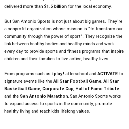
delivered more than
$1.5 billion
for the local economy.
But San Antonio Sports is not just about big games. They're
a nonprofit organization whose mission is "to transform our
community through the power of sport". They recognize the
link between healthy bodies and healthy minds and work
every day to provide sports and fitness programs that inspire
children and their families to live active, healthy lives.
From programs such as
i play!
afterschool and
ACTIVATE
to
signature events like the
All Star Football Game
,
All Star
Basketball Game
,
Corporate Cup
,
Hall of Fame Tribute
and the
San Antonio Marathon
, San Antonio Sports works
to expand access to sports in the community, promote
healthy living and teach kids lifelong values.