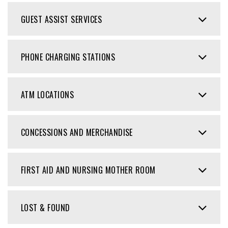
GUEST ASSIST SERVICES
PHONE CHARGING STATIONS
ATM LOCATIONS
CONCESSIONS AND MERCHANDISE
FIRST AID AND NURSING MOTHER ROOM
LOST & FOUND