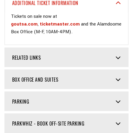
ADDITIONAL TICKET INFORMATION
Tickets on sale now at
goutsa.com
,
ticketmaster.com
and the Alamdoome
Box Office (M-F, 10AM-4PM).
RELATED LINKS
BOX OFFICE AND SUITES
PARKING
PARKWHIZ - BOOK OFF-SITE PARKING