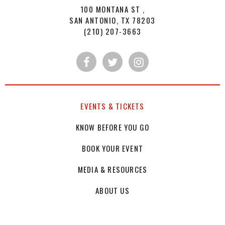
100 MONTANA ST ,
SAN ANTONIO, TX 78203
(210) 207-3663
EVENTS & TICKETS
KNOW BEFORE YOU GO
BOOK YOUR EVENT
MEDIA & RESOURCES
ABOUT US