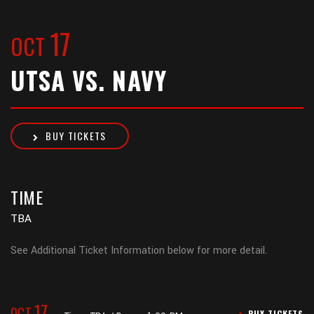
17
OCT
UTSA VS. NAVY
BUY TICKETS
TIME
TBA
See Additional Ticket Information below for more detail.
17
OCT
BUY TICKETS