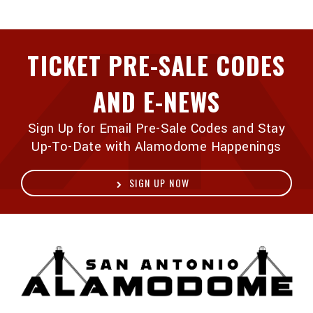
TICKET PRE-SALE CODES
AND E-NEWS
Sign Up for Email Pre-Sale Codes and Stay
Up-To-Date with Alamodome Happenings
SIGN UP NOW
A