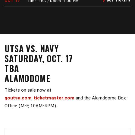
Time: TBA / Doors: 1:00 PM
UTSA VS. NAVY
SATURDAY, OCT. 17
TBA
ALAMODOME
Tickets on sale now at
goutsa.com
,
ticketmaster.com
and the Alamdoome Box
Office (M-F, 10AM-4PM).