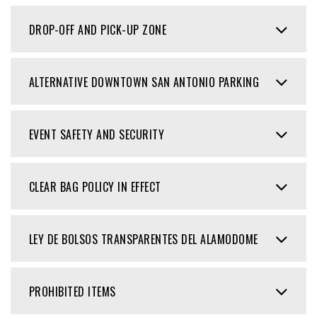
DROP-OFF AND PICK-UP ZONE
ALTERNATIVE DOWNTOWN SAN ANTONIO PARKING
EVENT SAFETY AND SECURITY
CLEAR BAG POLICY IN EFFECT
LEY DE BOLSOS TRANSPARENTES DEL ALAMODOME
PROHIBITED ITEMS