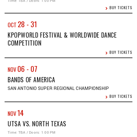
Time: TBA / Doors: 1:00 PM
BUY TICKETS
28
-
31
OCT
KPOPWORLD FESTIVAL & WORLDWIDE DANCE
COMPETITION
BUY TICKETS
06
-
07
NOV
BANDS OF AMERICA
SAN ANTONIO SUPER REGIONAL CHAMPIONSHIP
BUY TICKETS
14
NOV
UTSA VS. NORTH TEXAS
Time: TBA / Doors: 1:00 PM