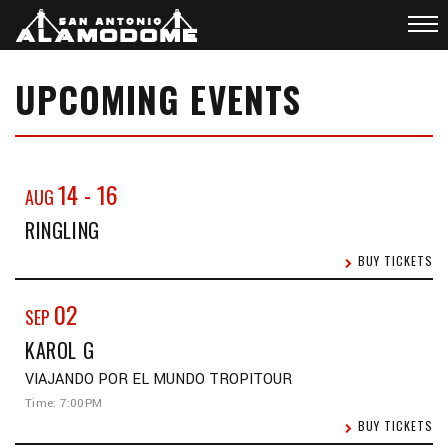
UPCOMING EVENTS
14
-
16
AUG
RINGLING
BUY TICKETS
02
SEP
KAROL G
VIAJANDO POR EL MUNDO TROPITOUR
Time: 7:00PM
BUY TICKETS