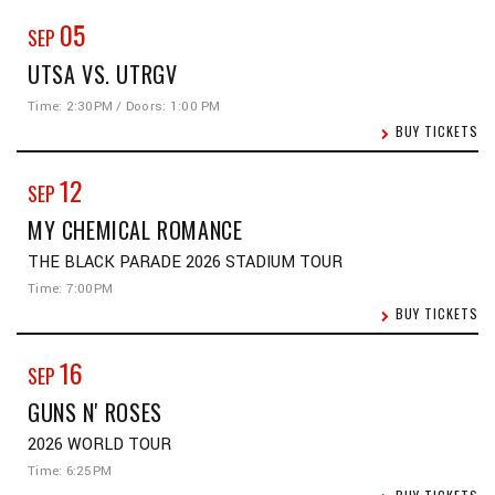
05
SEP
UTSA VS. UTRGV
Time: 2:30PM / Doors: 1:00 PM
BUY TICKETS
12
SEP
MY CHEMICAL ROMANCE
THE BLACK PARADE 2026 STADIUM TOUR
Time: 7:00PM
BUY TICKETS
16
SEP
GUNS N' ROSES
2026 WORLD TOUR
Time: 6:25PM