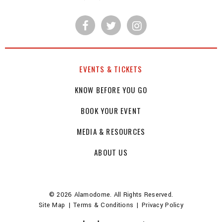
EVENTS & TICKETS
KNOW BEFORE YOU GO
BOOK YOUR EVENT
MEDIA & RESOURCES
ABOUT US
© 2026 Alamodome. All Rights Reserved.
Site Map
|
Terms & Conditions
|
Privacy Policy