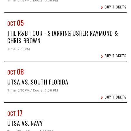
Time: 6:15PM / Doors: 5:30 PM
BUY TICKETS
05
OCT
THE R&B TOUR - STARRING USHER RAYMOND &
CHRIS BROWN
Time: 7:00PM
BUY TICKETS
08
OCT
UTSA VS. SOUTH FLORIDA
Time: 6:30PM / Doors: 1:00 PM
BUY TICKETS
17
OCT
UTSA VS. NAVY