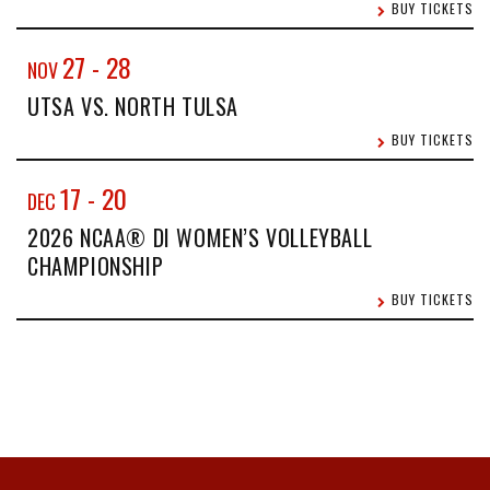
BUY TICKETS
27
-
28
NOV
UTSA VS. NORTH TULSA
BUY TICKETS
17
-
20
DEC
2026 NCAA® DI WOMEN’S VOLLEYBALL
CHAMPIONSHIP
BUY TICKETS