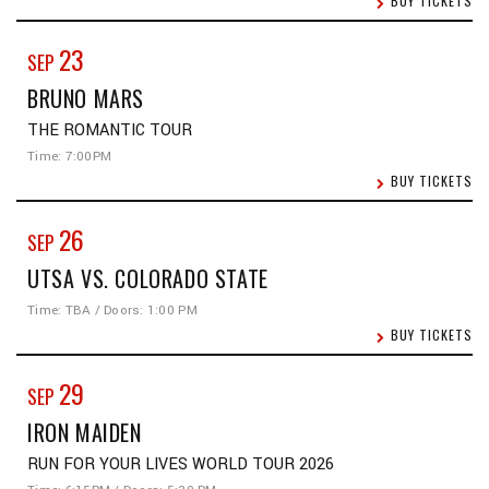
BUY TICKETS
23
SEP
BRUNO MARS
THE ROMANTIC TOUR
Time: 7:00PM
BUY TICKETS
26
SEP
UTSA VS. COLORADO STATE
Time: TBA / Doors: 1:00 PM
BUY TICKETS
29
SEP
IRON MAIDEN
RUN FOR YOUR LIVES WORLD TOUR 2026