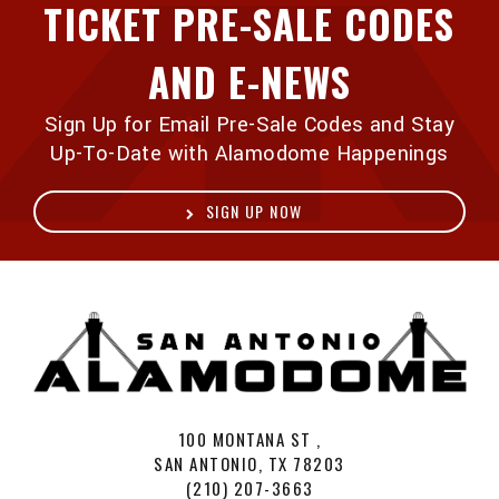
TICKET PRE-SALE CODES
AND E-NEWS
Sign Up for Email Pre-Sale Codes and Stay
Up-To-Date with Alamodome Happenings
SIGN UP NOW
A
100 MONTANA ST ,
SAN ANTONIO, TX 78203
(210) 207-3663